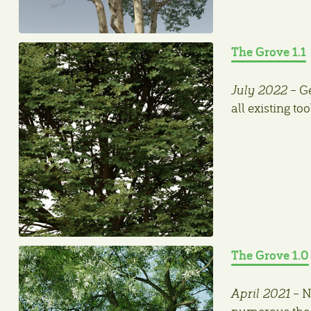
The Grove 1.1
July 2022
– Ge
all existing t
The Grove 1.0
April 2021
– N
numerous theor