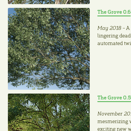
The Grove 0.6
May 2018
– A 
lingering dead
automated twig
The Grove 0.5
November 20
mesmerizing w
exciting new 