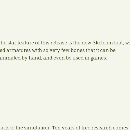
he star feature of this release is the new Skeleton tool, 
ed armatures with so very few bones that it can be
animated by hand, and even be used in games.
ack to the simulation! Ten years of tree research comes