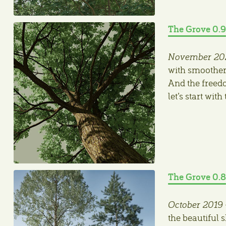
The Grove 0.9
November 20
with smoother
And the freedo
let’s start wit
The Grove 0.8
October 2019
the beautiful