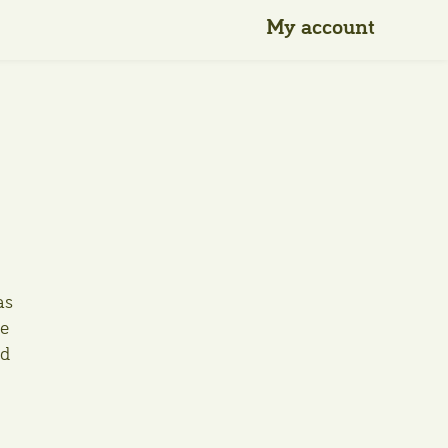
My account
as
he
ld