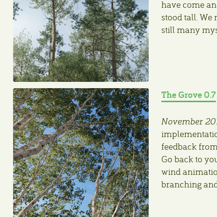
have come and 
stood tall. We
still many mys
The Grove 0.7
November 20
implementation
feedback from 
Go back to you
wind animatio
branching and 