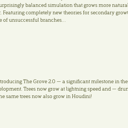
surprisingly balanced simulation that grows more natura
r. Featuring completely new theories for secondary grow
e of unsuccessful branches…
troducing The Grove 2.0 — a significant milestone in the
velopment. Trees now grow at lightning speed and — dr
the same trees now also grow in Houdini!