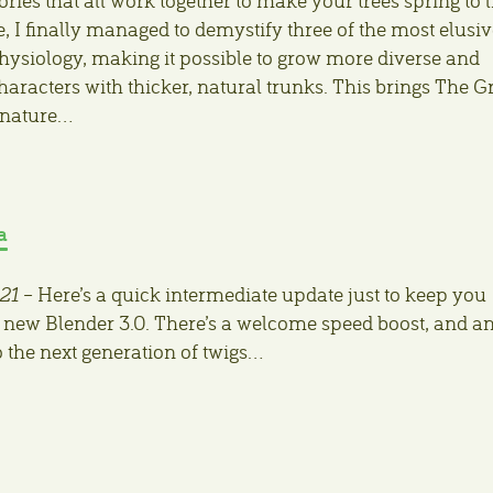
se, I finally managed to demystify three of the most elusi
physiology, making it possible to grow more diverse and
haracters with thicker, natural trunks. This brings The G
 nature…
a
21
– Here’s a quick intermediate update just to keep you
 new Blender 3.0. There’s a welcome speed boost, and a
o the next generation of twigs…