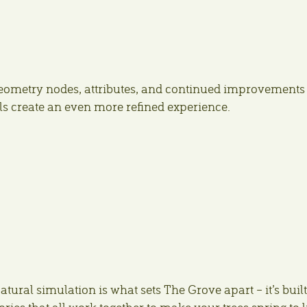
ometry nodes, attributes, and continued improvements 
ools create an even more refined experience.
atural simulation is what sets The Grove apart – it’s buil
ies that all work together to make your trees spring to li