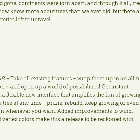
gone, continents were torn apart, and through it all, tre
 now know more about trees than we ever did, but there a
teries left to unravel…
18
– Take all existing features – wrap them up in an all-
 – and open up a world of possibilities! Get instant
a flexible new interface that amplifies the fun of growin
 tree at any time – prune, rebuild, keep growing or even
n whenever you want. Added improvements to wind,
vertex colors make this a release to be reckoned with.