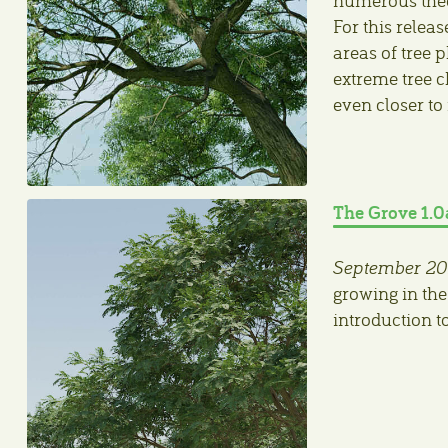
For this relea
areas of tree 
extreme tree c
even closer to
The Grove 1.0
September 20
growing in the
introduction t