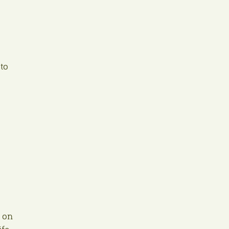
to
t on
fe.