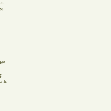
es
re
new
g.
 add