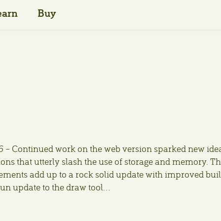
earn
Buy
6
– Continued work on the web version sparked new ide
ons that utterly slash the use of storage and memory. T
ents add up to a rock solid update with improved bui
fun update to the draw tool…