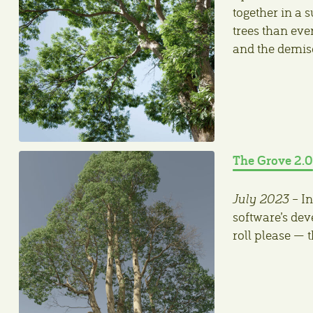
together in a 
trees than eve
and the demis
The Grove 2.0
July 2023
– In
software’s de
roll please — 