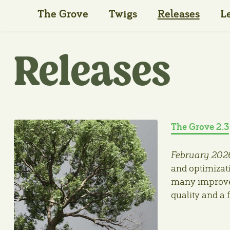
The Grove
Twigs
Releases
L
Releases
The Grove 2.3
February 202
and optimizati
many improvem
quality and a 