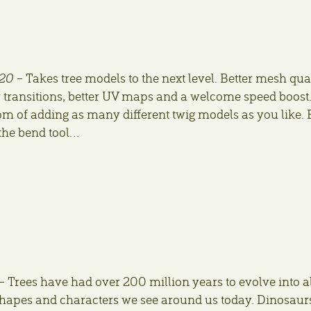
20
– Takes tree models to the next level. Better mesh qua
 transitions, better UV maps and a welcome speed boost
m of adding as many different twig models as you like. 
h the bend tool…
– Trees have had over 200 million years to evolve into al
 shapes and characters we see around us today. Dinosaur