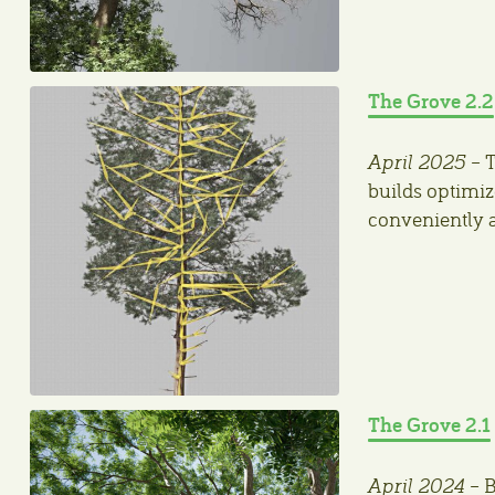
The Grove 2.2
April 2025
– T
builds optimiz
conveniently 
The Grove 2.1
April 2024
– B