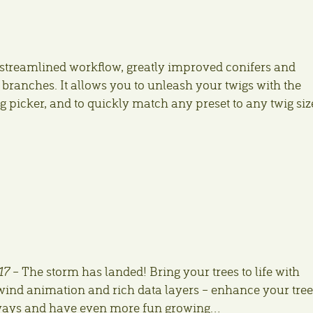
streamlined workflow, greatly improved conifers and
 branches. It allows you to unleash your twigs with the
 picker, and to quickly match any preset to any twig siz
17
– The storm has landed! Bring your trees to life with
ind animation and rich data layers – enhance your tree
ways and have even more fun growing…