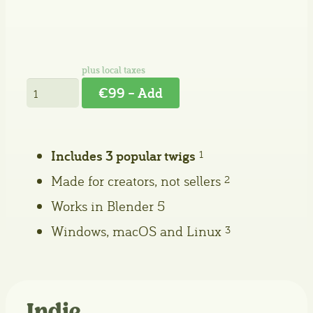
€99 – Add
Includes 3 popular twigs
1
Made for creators, not sellers
2
Works in Blender 5
Windows, macOS and Linux
3