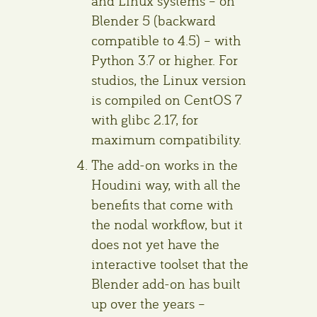
and Linux systems – on
Blender 5 (backward
compatible to 4.5) – with
Python 3.7 or higher. For
studios, the Linux version
is compiled on CentOS 7
with glibc 2.17, for
maximum compatibility.
The add-on works in the
Houdini way, with all the
benefits that come with
the nodal workflow, but it
does not yet have the
interactive toolset that the
Blender add-on has built
up over the years –