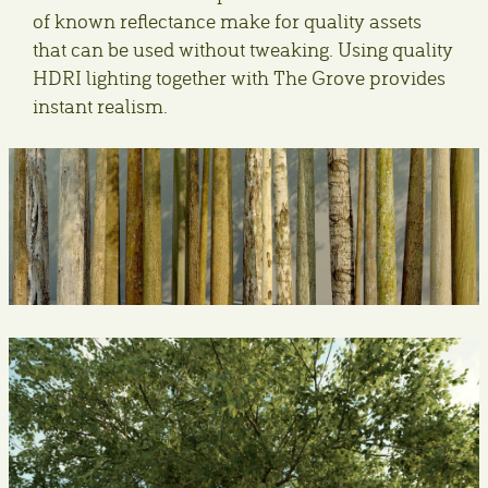
of known reflectance make for quality assets
that can be used without tweaking. Using quality
HDRI lighting together with The Grove provides
instant realism.