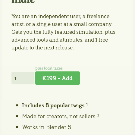
Indie
You are an independent user, a freelance
artist, or a single user at a small company.
Gets you the fully featured simulation, plus
advanced tools and attributes, and 1 free
update to the next release.
€199 – Add
Includes 8 popular twigs
1
Made for creators, not sellers
2
Works in Blender 5