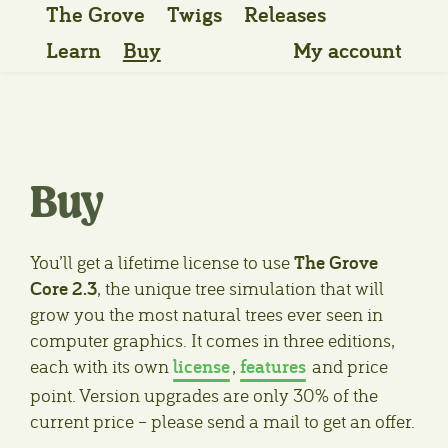
The Grove
Twigs
Releases
Learn
Buy
My account
Buy
The Grove
You’ll get a lifetime license to use
Core 2.3
, the unique tree simulation that will
grow you the most natural trees ever seen in
computer graphics. It comes in three editions,
license
features
each with its own
,
and price
point. Version upgrades are only 30% of the
current price – please send a mail to get an offer.