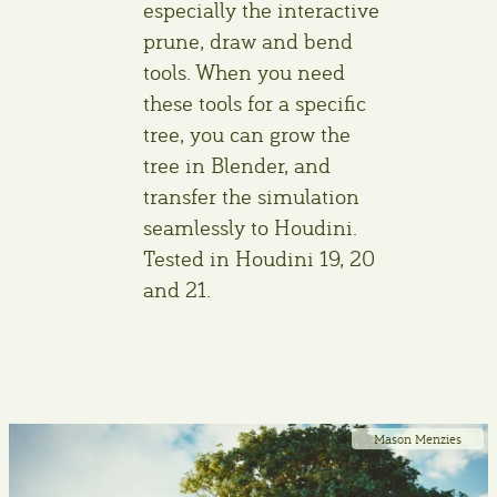
especially the interactive
prune, draw and bend
tools. When you need
these tools for a specific
tree, you can grow the
tree in Blender, and
transfer the simulation
seamlessly to Houdini.
Tested in Houdini 19, 20
and 21.
Mason Menzies