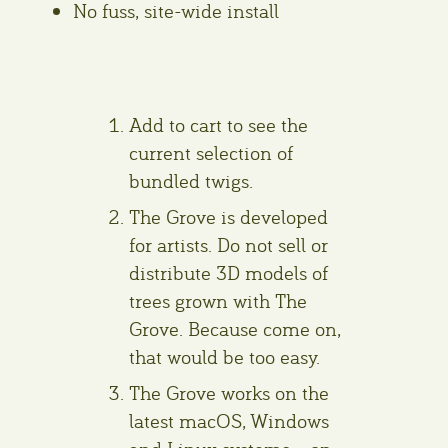
No fuss, site-wide install
Add to cart to see the
current selection of
bundled twigs.
The Grove is developed
for artists. Do not sell or
distribute 3D models of
trees grown with The
Grove. Because come on,
that would be too easy.
The Grove works on the
latest macOS, Windows