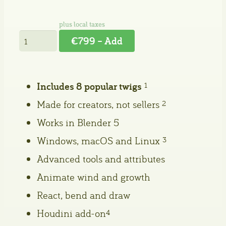
€799 – Add
Includes 8 popular twigs
1
Made for creators, not sellers
2
Works in Blender 5
Windows, macOS and Linux
3
Advanced tools and attributes
Animate wind and growth
React, bend and draw
Houdini add-on
4