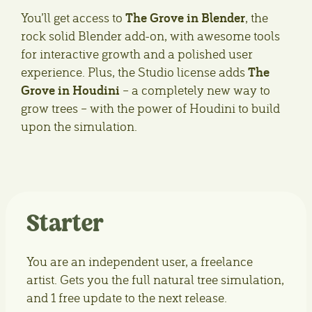
The Grove in Blender
You’ll get access to
, the
rock solid Blender add-on, with awesome tools
for interactive growth and a polished user
The
experience. Plus, the Studio license adds
Grove in Houdini
– a completely new way to
grow trees – with the power of Houdini to build
upon the simulation.
Starter
You are an independent user, a freelance
artist. Gets you the full natural tree simulation,
and 1 free update to the next release.