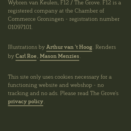
Wybren van Keulen, F12 / The Grove. F12 is a
registered company at the Chamber of
Commerce Groningen - registration number
01097101.
Arthur van 't Hoog
Illustrations by
. Renders
Carl Roe
Mason Menzies
by
,
.
This site only uses cookies necessary for a
functioning website and webshop - no
tracking and no ads. Please read The Grove's
privacy policy
.