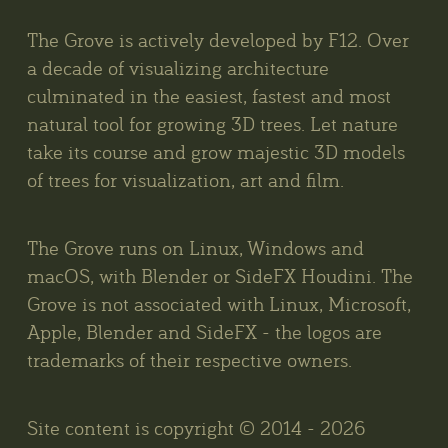
The Grove is actively developed by F12. Over
a decade of visualizing architecture
culminated in the easiest, fastest and most
natural tool for growing 3D trees. Let nature
take its course and grow majestic 3D models
of trees for visualization, art and film.
The Grove runs on Linux, Windows and
macOS, with Blender or SideFX Houdini. The
Grove is not associated with Linux, Microsoft,
Apple, Blender and SideFX - the logos are
trademarks of their respective owners.
Site content is copyright © 2014 - 2026