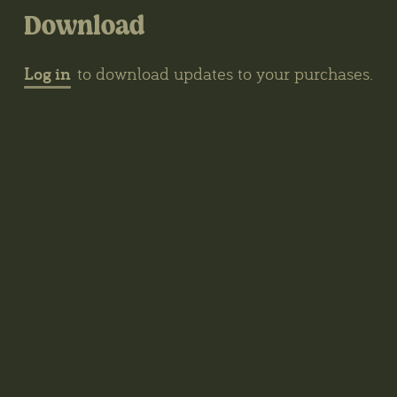
Download
Log in
to download updates to your purchases.
Contacts
The Biotope, Kerklaan 30, Haren, The
Netherlands
wybren@thegrove3d.com
News