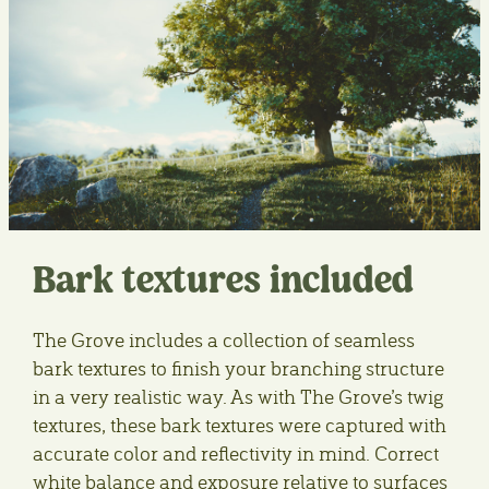
Bark textures included
The Grove includes a collection of seamless
bark textures to finish your branching structure
in a very realistic way. As with The Grove’s twig
textures, these bark textures were captured with
accurate color and reflectivity in mind. Correct
white balance and exposure relative to surfaces