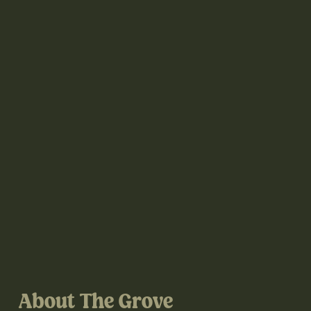
About The Grove