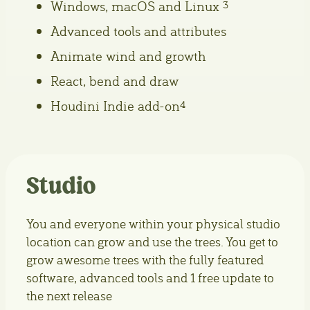
Windows, macOS and Linux
3
Advanced tools and attributes
Animate wind and growth
React, bend and draw
Houdini Indie add-on
4
Studio
You and everyone within your physical studio
location can grow and use the trees. You get to
grow awesome trees with the fully featured
software, advanced tools and 1 free update to
the next release