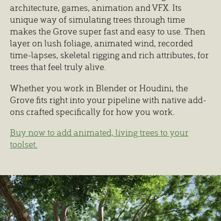
architecture, games, animation and VFX. Its
unique way of simulating trees through time
makes the Grove super fast and easy to use. Then
layer on lush foliage, animated wind, recorded
time-lapses, skeletal rigging and rich attributes, for
trees that feel truly alive.
Whether you work in Blender or Houdini, the
Grove fits right into your pipeline with native add-
ons crafted specifically for how you work.
Buy now to add animated, living trees to your
toolset.