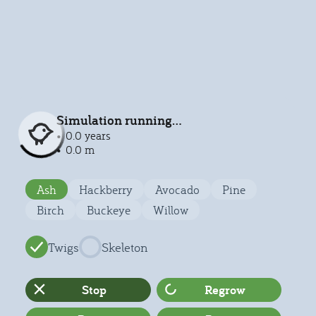
Simulation running...
0.0 years
0.0 m
Ash
Hackberry
Avocado
Pine
Birch
Buckeye
Willow
Twigs
Skeleton
Stop
Regrow