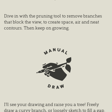
Dive in with the pruning tool to remove branches
that block the view, to create space, air and neat
contours. Then keep on growing.
I'll see your drawing and raise you a tree! Freely
draw a curvy branch, or loosely sketch to fill a gap.