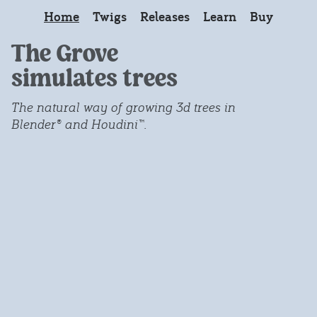
Home
Twigs
Releases
Learn
Buy
The Grove
simulates trees
The natural way of growing 3d trees in
Blender® and Houdini™.