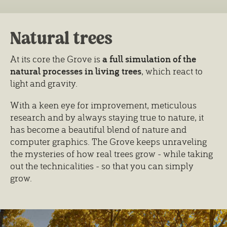
Natural trees
At its core the Grove is
a full simulation of the
natural processes in living trees
, which react to
light and gravity.
With a keen eye for improvement, meticulous
research and by always staying true to nature, it
has become a beautiful blend of nature and
computer graphics. The Grove keeps unraveling
the mysteries of how real trees grow - while taking
out the technicalities - so that you can simply
grow.