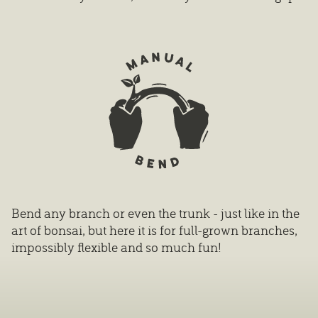
Bend any branch or even the trunk - just like in the
art of bonsai, but here it is for full-grown branches,
impossibly flexible and so much fun!