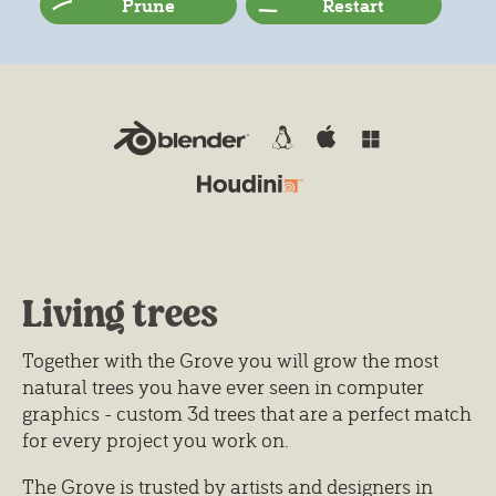
Prune
Restart
Living trees
Together with the Grove you will grow the most
natural trees you have ever seen in computer
graphics - custom 3d trees that are a perfect match
for every project you work on.
The Grove is trusted by artists and designers in