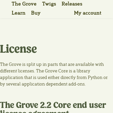
The Grove
Twigs
Releases
Learn
Buy
My account
License
The Grove is split up in parts that are available with
different licenses. The Grove Core is a library
application that is used either directly from Python or
by several application dependent add-ons.
The Grove 2.2 Core end user