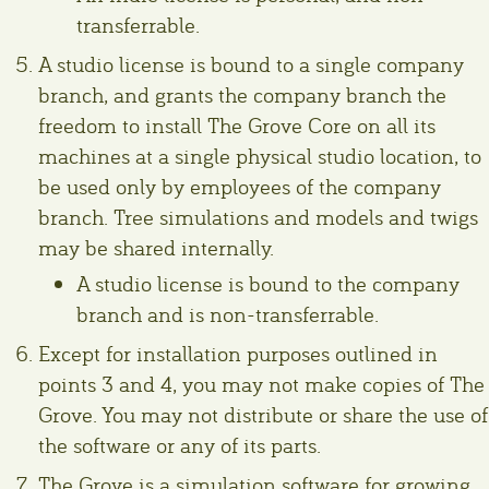
transferrable.
A studio license is bound to a single company
branch, and grants the company branch the
freedom to install The Grove Core on all its
machines at a single physical studio location, to
be used only by employees of the company
branch. Tree simulations and models and twigs
may be shared internally.
A studio license is bound to the company
branch and is non-transferrable.
Except for installation purposes outlined in
points 3 and 4, you may not make copies of The
Grove. You may not distribute or share the use of
the software or any of its parts.
The Grove is a simulation software for growing