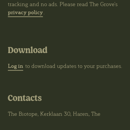
tracking and no ads. Please read The Grove's
privacy policy
.
Download
Log in
to download updates to your purchases.
Contacts
The Biotope, Kerklaan 30, Haren, The
Netherlands
wybren@thegrove3d.com