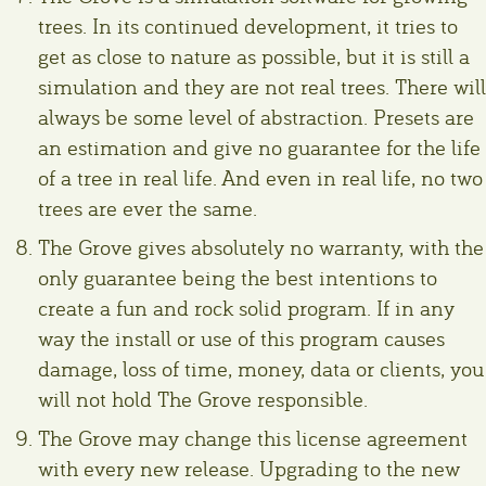
trees. In its continued development, it tries to
get as close to nature as possible, but it is still a
simulation and they are not real trees. There will
always be some level of abstraction. Presets are
an estimation and give no guarantee for the life
of a tree in real life. And even in real life, no two
trees are ever the same.
The Grove gives absolutely no warranty, with the
only guarantee being the best intentions to
create a fun and rock solid program. If in any
way the install or use of this program causes
damage, loss of time, money, data or clients, you
will not hold The Grove responsible.
The Grove may change this license agreement
with every new release. Upgrading to the new