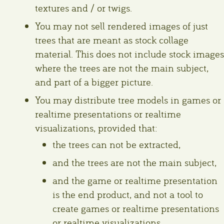
textures and / or twigs.
You may not sell rendered images of just
trees that are meant as stock collage
material. This does not include stock images
where the trees are not the main subject,
and part of a bigger picture.
You may distribute tree models in games or
realtime presentations or realtime
visualizations, provided that:
the trees can not be extracted,
and the trees are not the main subject,
and the game or realtime presentation
is the end product, and not a tool to
create games or realtime presentations
or realtime visualizations.