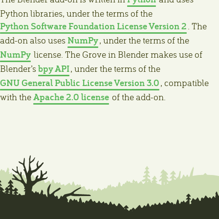
Python libraries, under the terms of the
Python Software Foundation License Version 2
. The
NumPy
add-on also uses
, under the terms of the
NumPy
license. The Grove in Blender makes use of
bpy API
Blender’s
, under the terms of the
GNU General Public License Version 3.0
, compatible
Apache 2.0 license
with the
of the add-on.