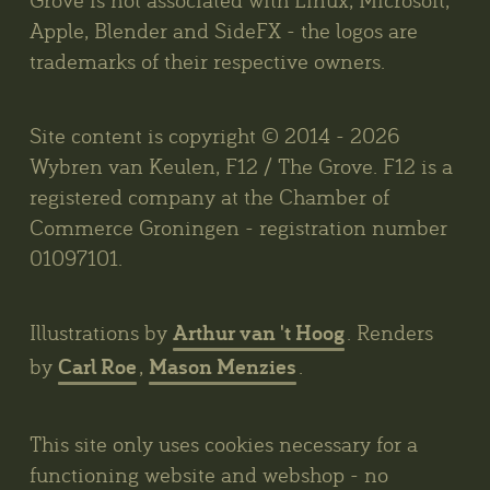
Apple, Blender and SideFX - the logos are
trademarks of their respective owners.
Site content is copyright © 2014 - 2026
Wybren van Keulen, F12 / The Grove. F12 is a
registered company at the Chamber of
Commerce Groningen - registration number
01097101.
Arthur van 't Hoog
Illustrations by
. Renders
Carl Roe
Mason Menzies
by
,
.
This site only uses cookies necessary for a
functioning website and webshop - no