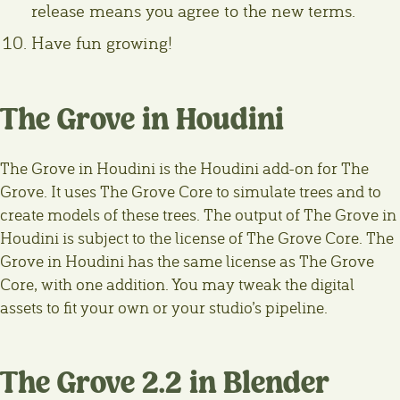
release means you agree to the new terms.
Have fun growing!
The Grove in Houdini
The Grove in Houdini is the Houdini add-on for The
Grove. It uses The Grove Core to simulate trees and to
create models of these trees. The output of The Grove in
Houdini is subject to the license of The Grove Core. The
Grove in Houdini has the same license as The Grove
Core, with one addition. You may tweak the digital
assets to fit your own or your studio’s pipeline.
The Grove 2.2 in Blender