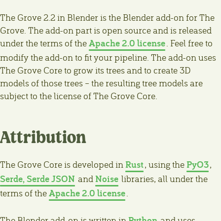
The Grove 2.2 in Blender is the Blender add-on for The
Grove. The add-on part is open source and is released
Apache 2.0 license
under the terms of the
. Feel free to
modify the add-on to fit your pipeline. The add-on uses
The Grove Core to grow its trees and to create 3D
models of those trees – the resulting tree models are
subject to the license of The Grove Core.
Attribution
Rust
PyO3
The Grove Core is developed in
, using the
,
Serde, Serde JSON
Noise
and
libraries, all under the
Apache 2.0 license
terms of the
.
Python
The Blender add-on is written in
and uses