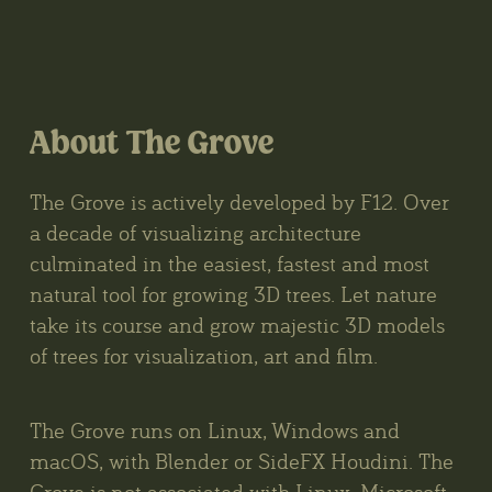
About The Grove
The Grove is actively developed by F12. Over
a decade of visualizing architecture
culminated in the easiest, fastest and most
natural tool for growing 3D trees. Let nature
take its course and grow majestic 3D models
of trees for visualization, art and film.
The Grove runs on Linux, Windows and
macOS, with Blender or SideFX Houdini. The
Grove is not associated with Linux, Microsoft,