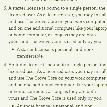
A starter license is bound to a single person, the
licensed user. As a licensed user, you may install
and use The Grove Core on your work computer,
and on one additional computer like your laptop
or home computer, as long as they are both
yours and The Grove Core is used only by you.
A starter license is personal, and non-
transferrable.
An indie license is bound to a single person, the
licensed user. As a licensed user, you may install
and use The Grove Core on your work computer,
and on one additional computer like your laptop
or home computer, as long as they are both
yours and The Grove Core is used only by you.
An indie license is personal, and non-