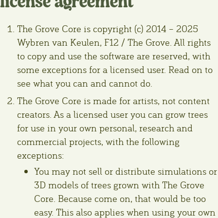
license agreement
The Grove Core is copyright (c) 2014 – 2025
Wybren van Keulen, F12 / The Grove. All rights
to copy and use the software are reserved, with
some exceptions for a licensed user. Read on to
see what you can and cannot do.
The Grove Core is made for artists, not content
creators. As a licensed user you can grow trees
for use in your own personal, research and
commercial projects, with the following
exceptions:
You may not sell or distribute simulations or
3D models of trees grown with The Grove
Core. Because come on, that would be too
easy. This also applies when using your own