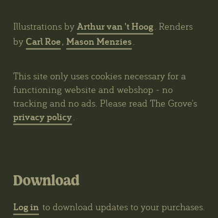
Arthur van 't Hoog
Illustrations by
. Renders
Carl Roe
Mason Menzies
by
,
.
This site only uses cookies necessary for a
functioning website and webshop - no
tracking and no ads. Please read The Grove's
privacy policy
.
Download
Log in
to download updates to your purchases.