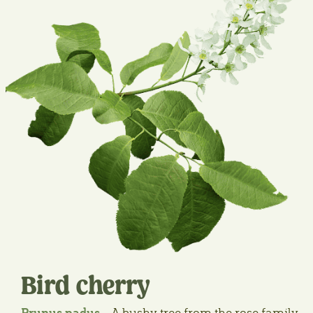
Bird cherry
Prunus padus
– A bushy tree from the rose family,