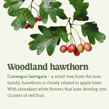
Woodland hawthorn
Crataegus laevigata
– a small tree from the rose
family, hawthorn is closely related to apple trees.
With abundant white flowers that later develop into
clusters of red fruit.