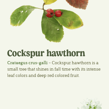
Cockspur hawthorn
Crataegus crus-galli
– Cockspur hawthorn is a
small tree that shines in fall time with its intense
leaf colors and deep red colored fruit.