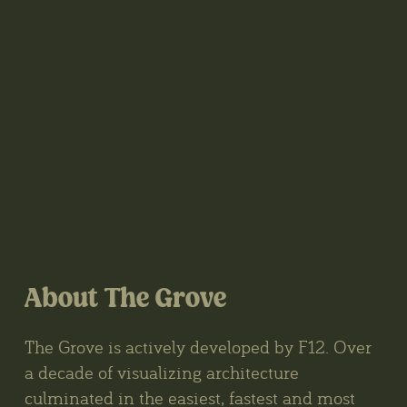
About The Grove
The Grove is actively developed by F12. Over
a decade of visualizing architecture
culminated in the easiest, fastest and most