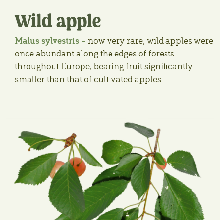
Wild apple
Malus sylvestris –
now very rare, wild apples were
once abundant along the edges of forests
throughout Europe, bearing fruit significantly
smaller than that of cultivated apples.