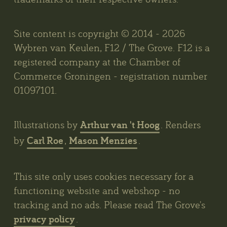
Site content is copyright © 2014 - 2026
Wybren van Keulen, F12 / The Grove. F12 is a
registered company at the Chamber of
Commerce Groningen - registration number
01097101.
Arthur van 't Hoog
Illustrations by
. Renders
Carl Roe
Mason Menzies
by
,
.
This site only uses cookies necessary for a
functioning website and webshop - no
tracking and no ads. Please read The Grove's
privacy policy
.