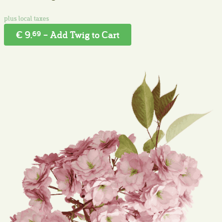
€ 9.
– Add Twig to Cart
69