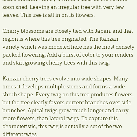
soon shed. Leaving an irregular tree with very few
leaves. This tree is all in on its flowers.
Cherry blossoms are closely tied with Japan, and that
region is where this tree originated. The Kanzan
variety which was modeled here has the most densely
packed flowering. Add a burst of color to your renders
and start growing cherry trees with this twig.
Kanzan cherry trees evolve into wide shapes. Many
times it develops multiple stems and forms a wide
shrub shape. Every twig on this tree produces flowers,
but the tree clearly favors current branches over side
branches. Apical twigs grow much longer and carry
more flowers, than lateral twigs. To capture this
characteristic, this twig is actually a set of the two
different twigs.