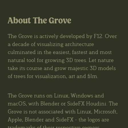
About The Grove
The Grove is actively developed by F12. Over
a decade of visualizing architecture
culminated in the easiest, fastest and most
natural tool for growing 3D trees. Let nature
take its course and grow majestic 3D models
of trees for visualization, art and film.
The Grove runs on Linux, Windows and
macOS, with Blender or SideFX Houdini. The
Grove is not associated with Linux, Microsoft,
Apple, Blender and SideFX - the logos are
trademarks of their respective owners.