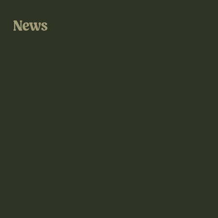
News
@thegrove3d on Instagram
@thegrove3d.bsky.social on Bluesky