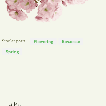
Similar posts:
Flowering
Rosaceae
Spring