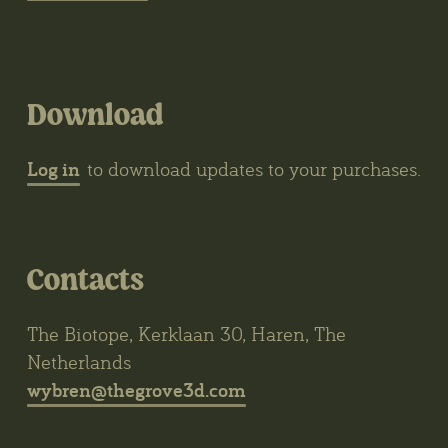
Download
Log in
to download updates to your purchases.
Contacts
The Biotope, Kerklaan 30, Haren, The
Netherlands
wybren@thegrove3d.com