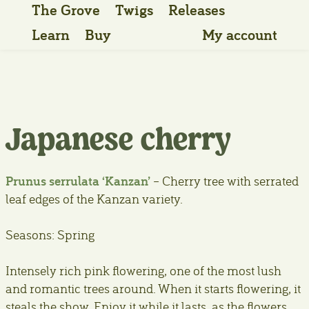
The Grove
Twigs
Releases
Learn
Buy
My account
Japanese cherry
Prunus serrulata ‘Kanzan’
– Cherry tree with serrated
leaf edges of the Kanzan variety.
Seasons: Spring
Intensely rich pink flowering, one of the most lush
and romantic trees around. When it starts flowering, it
steals the show. Enjoy it while it lasts, as the flowers