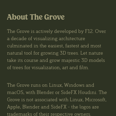
About The Grove
The Grove is actively developed by F12. Over
a decade of visualizing architecture
culminated in the easiest, fastest and most
natural tool for growing 3D trees. Let nature
take its course and grow majestic 3D models
of trees for visualization, art and film.
The Grove runs on Linux, Windows and
macOS, with Blender or SideFX Houdini. The
Grove is not associated with Linux, Microsoft,
Apple, Blender and SideFX - the logos are
trademarks of their respective owners.