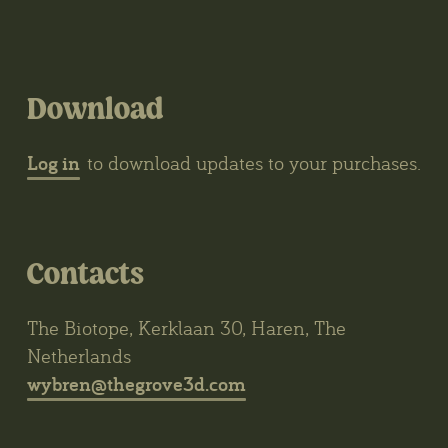
Download
Log in
to download updates to your purchases.
Contacts
The Biotope, Kerklaan 30, Haren, The
Netherlands
wybren@thegrove3d.com