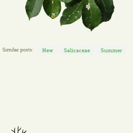
Similar posts:
New
Salicaceae
Summer