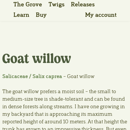
The Grove
Twigs
Releases
Learn
Buy
My account
Goat willow
Salicaceae / Salix caprea
– Goat willow
The goat willow prefers a moist soil – the small to
medium-size tree is shade-tolerant and can be found
in dense forests along streams. I have one growing in
my backyard that is approaching its maximum
reported height of around 10 meters. At that height the
trunk has grown to an impressive thickness. But even