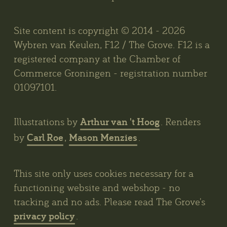
Site content is copyright © 2014 - 2026
Wybren van Keulen, F12 / The Grove. F12 is a
registered company at the Chamber of
Commerce Groningen - registration number
01097101.
Arthur van 't Hoog
Illustrations by
. Renders
Carl Roe
Mason Menzies
by
,
.
This site only uses cookies necessary for a
functioning website and webshop - no
tracking and no ads. Please read The Grove's
privacy policy
.