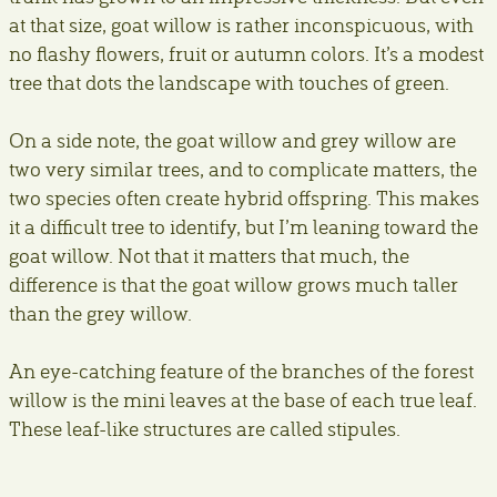
at that size, goat willow is rather inconspicuous, with
no flashy flowers, fruit or autumn colors. It’s a modest
tree that dots the landscape with touches of green.
On a side note, the goat willow and grey willow are
two very similar trees, and to complicate matters, the
two species often create hybrid offspring. This makes
it a difficult tree to identify, but I’m leaning toward the
goat willow. Not that it matters that much, the
difference is that the goat willow grows much taller
than the grey willow.
An eye-catching feature of the branches of the forest
willow is the mini leaves at the base of each true leaf.
These leaf-like structures are called stipules.