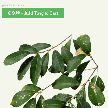
€ 9.
– Add Twig to Cart
69