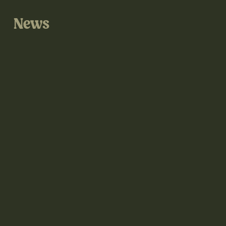
News
@thegrove3d on Instagram
@thegrove3d.bsky.social on Bluesky