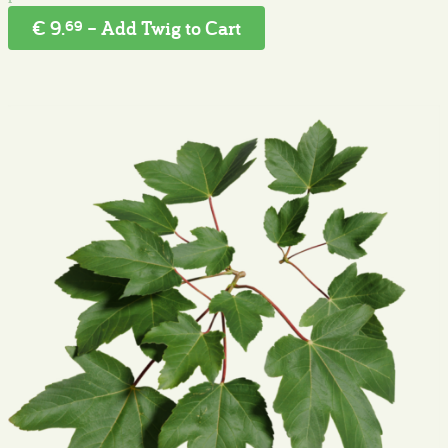
€ 9.
– Add Twig to Cart
69