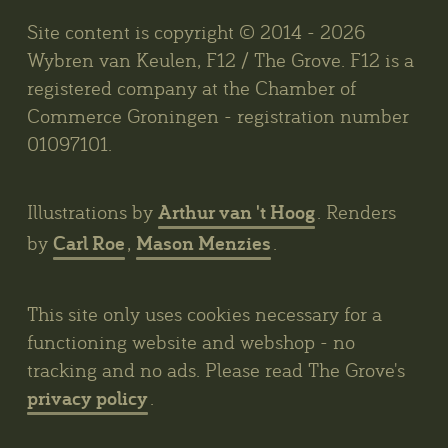
Site content is copyright © 2014 - 2026
Wybren van Keulen, F12 / The Grove. F12 is a
registered company at the Chamber of
Commerce Groningen - registration number
01097101.
Arthur van 't Hoog
Illustrations by
. Renders
Carl Roe
Mason Menzies
by
,
.
This site only uses cookies necessary for a
functioning website and webshop - no
tracking and no ads. Please read The Grove's
privacy policy
.