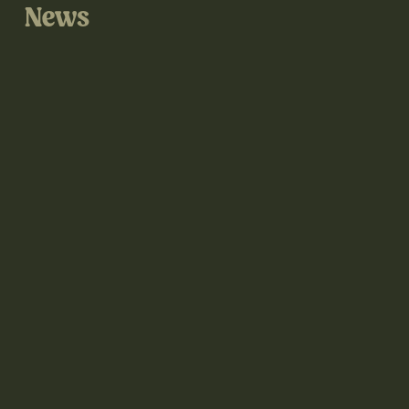
News
@thegrove3d on Instagram
@thegrove3d.bsky.social on Bluesky