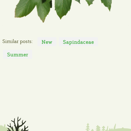
Similar posts:
New
Sapindaceae
Summer