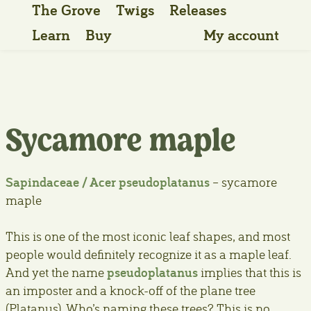
The Grove
Twigs
Releases
Learn
Buy
My account
Sycamore maple
Sapindaceae / Acer pseudoplatanus
– sycamore
maple
This is one of the most iconic leaf shapes, and most
people would definitely recognize it as a maple leaf.
pseudoplatanus
And yet the name
implies that this is
an imposter and a knock-off of the plane tree
(Platanus). Who’s naming these trees? This is no