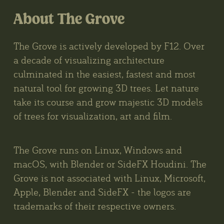
About The Grove
The Grove is actively developed by F12. Over
a decade of visualizing architecture
culminated in the easiest, fastest and most
natural tool for growing 3D trees. Let nature
take its course and grow majestic 3D models
of trees for visualization, art and film.
The Grove runs on Linux, Windows and
macOS, with Blender or SideFX Houdini. The
Grove is not associated with Linux, Microsoft,
Apple, Blender and SideFX - the logos are
trademarks of their respective owners.