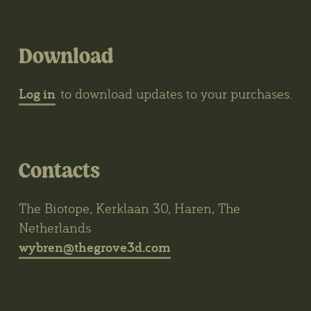
Download
Log in
to download updates to your purchases.
Contacts
The Biotope, Kerklaan 30, Haren, The
Netherlands
wybren@thegrove3d.com