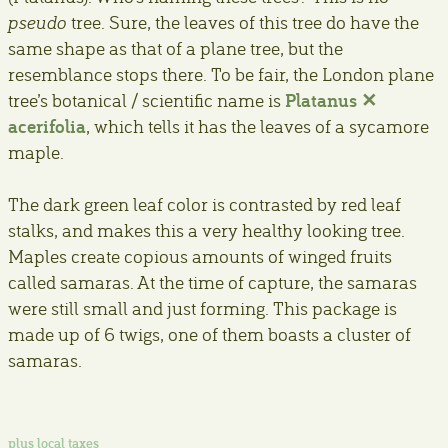
pseudo
tree. Sure, the leaves of this tree do have the
same shape as that of a plane tree, but the
resemblance stops there. To be fair, the London plane
Platanus ✕
tree’s botanical / scientific name is
acerifolia
, which tells it has the leaves of a sycamore
maple.
The dark green leaf color is contrasted by red leaf
stalks, and makes this a very healthy looking tree.
Maples create copious amounts of winged fruits
called samaras. At the time of capture, the samaras
were still small and just forming. This package is
made up of 6 twigs, one of them boasts a cluster of
samaras.