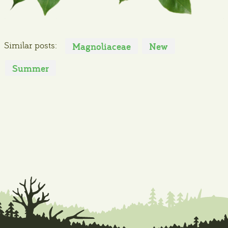
Similar posts:
Magnoliaceae
New
Summer