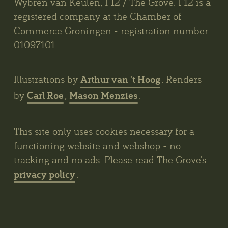
Wybren van Keulen, F12 / The Grove. F12 is a
registered company at the Chamber of
Commerce Groningen - registration number
01097101.
Arthur van 't Hoog
Illustrations by
. Renders
Carl Roe
Mason Menzies
by
,
.
This site only uses cookies necessary for a
functioning website and webshop - no
tracking and no ads. Please read The Grove's
privacy policy
.