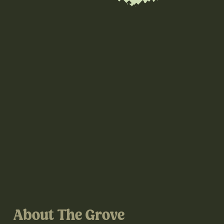
About The Grove