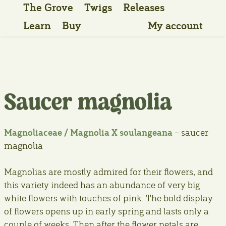
The Grove
Twigs
Releases
Learn
Buy
My account
Saucer magnolia
Magnoliaceae / Magnolia X soulangeana
– saucer
magnolia
Magnolias are mostly admired for their flowers, and
this variety indeed has an abundance of very big
white flowers with touches of pink. The bold display
of flowers opens up in early spring and lasts only a
couple of weeks. Then after the flower petals are