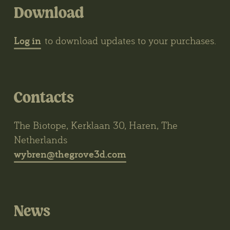
Download
Log in
to download updates to your purchases.
Contacts
The Biotope, Kerklaan 30, Haren, The
Netherlands
wybren@thegrove3d.com
News