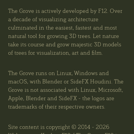
The Grove is actively developed by F12. Over
a decade of visualizing architecture
culminated in the easiest, fastest and most
natural tool for growing 3D trees. Let nature
take its course and grow majestic 3D models
of trees for visualization, art and film.
The Grove runs on Linux, Windows and
macOS, with Blender or SideFX Houdini. The
Grove is not associated with Linux, Microsoft,
Apple, Blender and SideFX - the logos are
trademarks of their respective owners.
Site content is copyright © 2014 - 2026