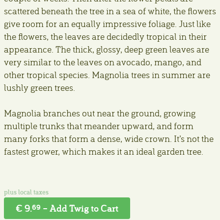
scattered beneath the tree in a sea of white, the flowers
give room for an equally impressive foliage. Just like
the flowers, the leaves are decidedly tropical in their
appearance. The thick, glossy, deep green leaves are
very similar to the leaves on avocado, mango, and
other tropical species. Magnolia trees in summer are
lushly green trees.
Magnolia branches out near the ground, growing
multiple trunks that meander upward, and form
many forks that form a dense, wide crown. It’s not the
fastest grower, which makes it an ideal garden tree.
€ 9.
– Add Twig to Cart
69