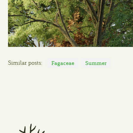
Similar posts:
Fagaceae
Summer