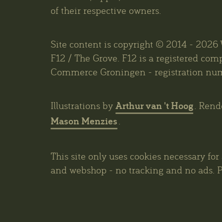
of their respective owners.
Site content is copyright © 2014 - 202
F12 / The Grove. F12 is a registered co
Commerce Groningen - registration nu
Arthur van 't Hoog
Illustrations by
. Rend
Mason Menzies
.
This site only uses cookies necessary for
and webshop - no tracking and no ads. P
privacy policy
.