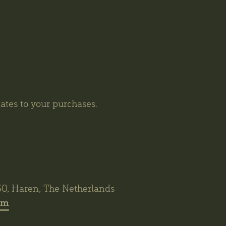
tes to your purchases.
30, Haren, The Netherlands
om