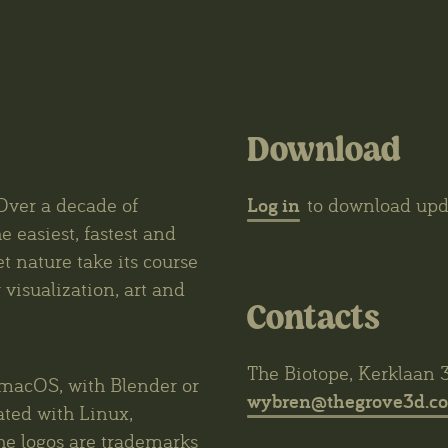
Download
Log in
Over a decade of
to download upda
e easiest, fastest and
et nature take its course
visualization, art and
Contacts
The Biotope, Kerklaan 
macOS, with Blender or
wybren@thegrove3d.c
ated with Linux,
he logos are trademarks