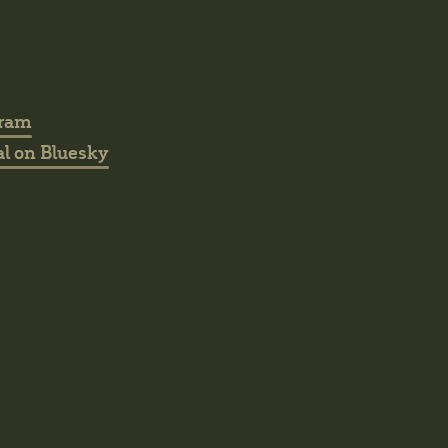
gram
l on Bluesky