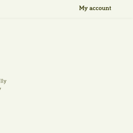
My account
ally
w