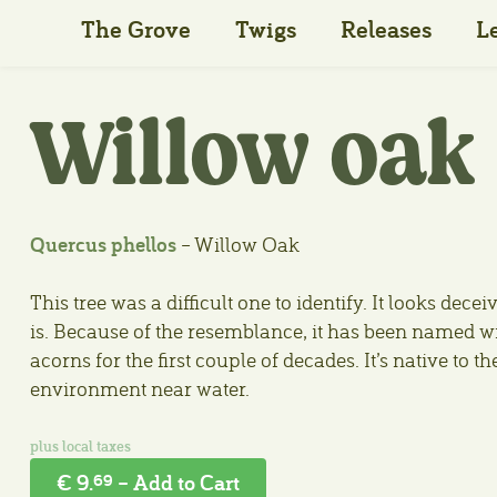
The Grove
Twigs
Releases
L
Willow oak
Quercus phellos
– Willow Oak
This tree was a difficult one to identify. It looks deceiv
is. Because of the resemblance, it has been named wil
acorns for the first couple of decades. It’s native to t
environment near water.
€ 9.
– Add to Cart
69