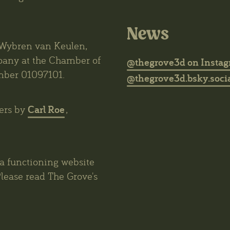
News
6 Wybren van Keulen,
mpany at the Chamber of
@thegrove3d on Insta
mber 01097101.
@thegrove3d.bsky.socia
Carl Roe
ers by
,
 a functioning website
lease read The Grove's