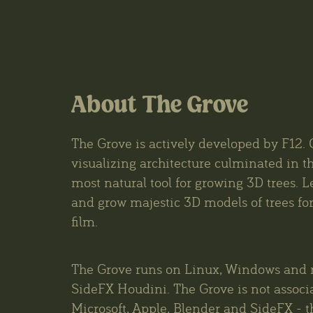
About The Grove
The Grove is actively developed by F12. 
visualizing architecture culminated in th
most natural tool for growing 3D trees. L
and grow majestic 3D models of trees for 
film.
The Grove runs on Linux, Windows and 
SideFX Houdini. The Grove is not associ
Microsoft, Apple, Blender and SideFX - t