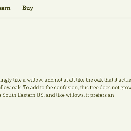
earn
Buy
ingly like a willow, and not at all like the oak that it actu
low oak. To add to the confusion, this tree does not gro
he South Eastern US, and like willows, it prefers an