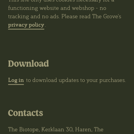
functioning website and webshop - no
tracking and no ads. Please read The Grove's
privacy policy
.
Download
Log in
to download updates to your purchases.
Contacts
The Biotope, Kerklaan 30, Haren, The