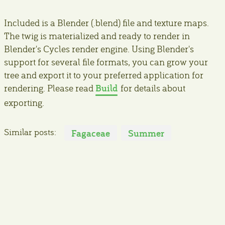
Included is a Blender (.blend) file and texture maps.
The twig is materialized and ready to render in
Blender's Cycles render engine. Using Blender's
support for several file formats, you can grow your
tree and export it to your preferred application for
Build
rendering. Please read
for details about
exporting.
Similar posts:
Fagaceae
Summer