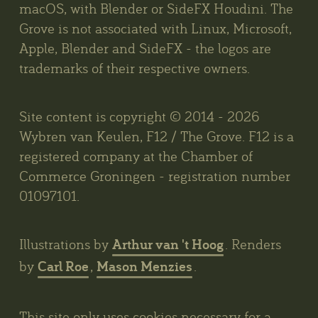
macOS, with Blender or SideFX Houdini. The
Grove is not associated with Linux, Microsoft,
Apple, Blender and SideFX - the logos are
trademarks of their respective owners.
Site content is copyright © 2014 - 2026
Wybren van Keulen, F12 / The Grove. F12 is a
registered company at the Chamber of
Commerce Groningen - registration number
01097101.
Arthur van 't Hoog
Illustrations by
. Renders
Carl Roe
Mason Menzies
by
,
.
This site only uses cookies necessary for a