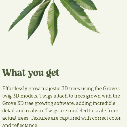
What you get
Effortlessly grow majestic 3D trees using the Grove's
twig 3D models. Twigs attach to trees grown with the
Grove 3D tree growing software, adding incredible
detail and realism. Twigs are modeled to scale from
actual trees. Textures are captured with correct color
and reflectance.