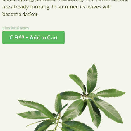
are already forming. In summer, its leaves will
become darker.
€ 9.
– Add to Cart
69