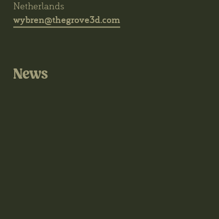
Netherlands
wybren@thegrove3d.com
News
@thegrove3d on Instagram
@thegrove3d.bsky.social on Bluesky