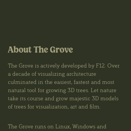
About The Grove
The Grove is actively developed by F12. Over
a decade of visualizing architecture
culminated in the easiest, fastest and most
natural tool for growing 3D trees. Let nature
take its course and grow majestic 3D models
of trees for visualization, art and film.
The Grove runs on Linux, Windows and