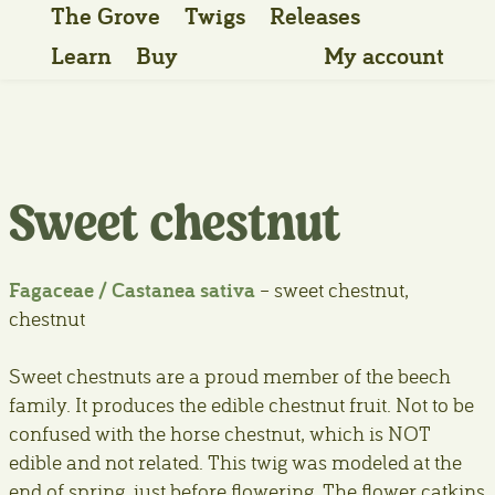
The Grove
Twigs
Releases
Learn
Buy
My account
Sweet chestnut
Fagaceae / Castanea sativa
– sweet chestnut,
chestnut
Sweet chestnuts are a proud member of the beech
family. It produces the edible chestnut fruit. Not to be
confused with the horse chestnut, which is NOT
edible and not related. This twig was modeled at the
end of spring, just before flowering. The flower catkins