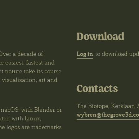
Download
Log in
Over a decade of
to download upda
e easiest, fastest and
et nature take its course
visualization, art and
Contacts
The Biotope, Kerklaan 
macOS, with Blender or
wybren@thegrove3d.c
ated with Linux,
he logos are trademarks