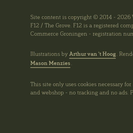
Site content is copyright © 2014 - 202
F12 / The Grove. F12 is a registered co
Commerce Groningen - registration nu
Arthur van 't Hoog
Illustrations by
. Rend
Mason Menzies
.
This site only uses cookies necessary for
and webshop - no tracking and no ads. P
privacy policy
.