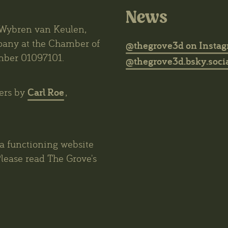
News
6 Wybren van Keulen,
mpany at the Chamber of
@thegrove3d on Insta
mber 01097101.
@thegrove3d.bsky.socia
Carl Roe
ers by
,
 a functioning website
lease read The Grove's