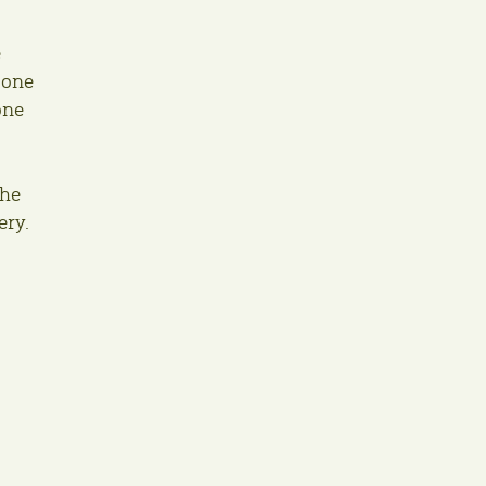
e
 one
one
the
ery.