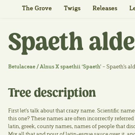
The Grove
Twigs
Releases
L
Spaeth alde
Betulaceae / Alnus X spaethii ‘Spaeth’
– Spaeth’s al
Tree description
First let’s talk about that crazy name. Scientific 
this one? These names are often incorrectly referred t
latin, greek, county names, names of people that di
Mix all that and pour of latin-esque sauce over it, an