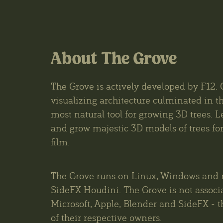
About The Grove
The Grove is actively developed by F12. 
visualizing architecture culminated in th
most natural tool for growing 3D trees. L
and grow majestic 3D models of trees for 
film.
The Grove runs on Linux, Windows and 
SideFX Houdini. The Grove is not associ
Microsoft, Apple, Blender and SideFX - t
of their respective owners.