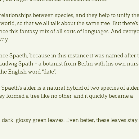
elationships between species, and they help to unify th
rld, so that we all talk about the same tree. But there’s
 this fantasy mix of all sorts of languages. And every
way.
nce Spaeth, because in this instance it was named after 
 Ludwig Späth – a botanist from Berlin with his own nurs
he English word “date”.
 Spaeth’s alder is a natural hybrid of two species of alder
y formed a tree like no other, and it quickly became a
g, dark, glossy green leaves. Even better, these leaves stay