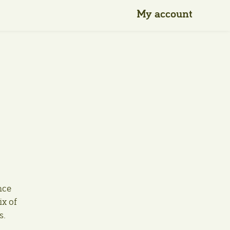
My account
nce
ix of
s.