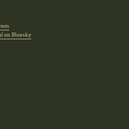
gram
l on Bluesky