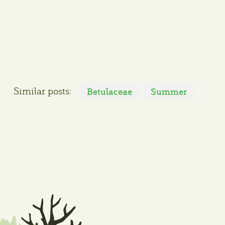
Similar posts:
Betulaceae
Summer