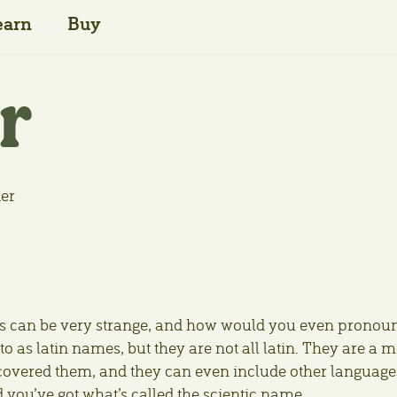
earn
Buy
r
der
names can be very strange, and how would you even pronou
o as latin names, but they are not all latin. They are a m
scovered them, and they can even include other language
d you’ve got what’s called the scientic name.