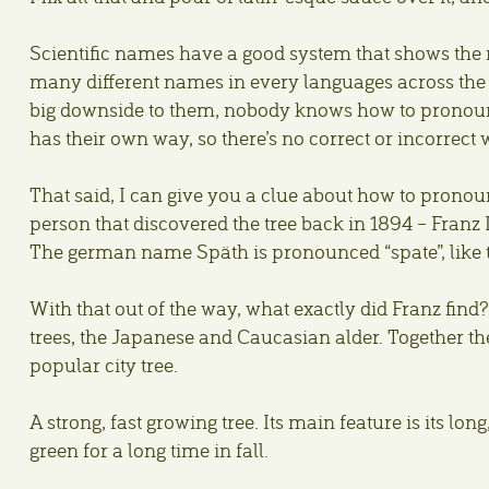
Scientific names have a good system that shows the r
many different names in every languages across the wo
big downside to them, nobody knows how to pronounce
has their own way, so there’s no correct or incorrect 
That said, I can give you a clue about how to pronou
person that discovered the tree back in 1894 – Franz
The german name Späth is pronounced “spate”, like t
With that out of the way, what exactly did Franz find?
trees, the Japanese and Caucasian alder. Together the
popular city tree.
A strong, fast growing tree. Its main feature is its lon
green for a long time in fall.