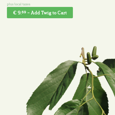
€ 9.
– Add Twig to Cart
69