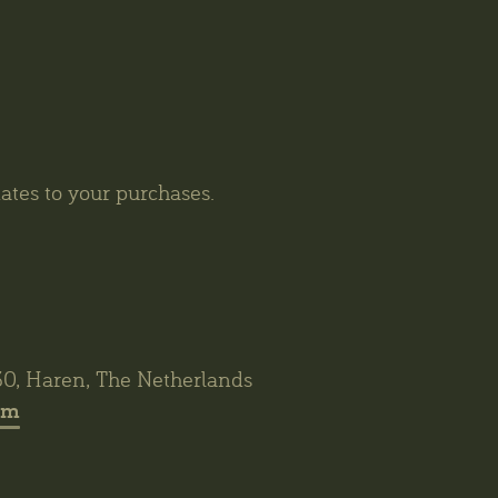
tes to your purchases.
30, Haren, The Netherlands
om