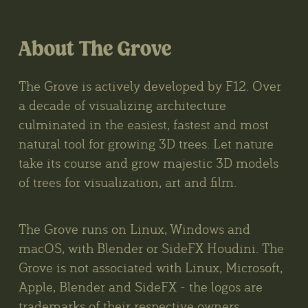
About The Grove
The Grove is actively developed by F12. Over
a decade of visualizing architecture
culminated in the easiest, fastest and most
natural tool for growing 3D trees. Let nature
take its course and grow majestic 3D models
of trees for visualization, art and film.
The Grove runs on Linux, Windows and
macOS, with Blender or SideFX Houdini. The
Grove is not associated with Linux, Microsoft,
Apple, Blender and SideFX - the logos are
trademarks of their respective owners.