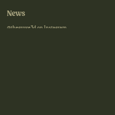
News
@thegrove3d on Instagram
@thegrove3d.bsky.social on Bluesky