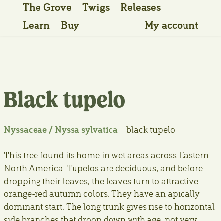
The Grove
Twigs
Releases
Learn
Buy
My account
Black tupelo
Nyssaceae / Nyssa sylvatica
– black tupelo
This tree found its home in wet areas across Eastern
North America. Tupelos are deciduous, and before
dropping their leaves, the leaves turn to attractive
orange-red autumn colors. They have an apically
dominant start. The long trunk gives rise to horizontal
side branches that droop down with age, not very