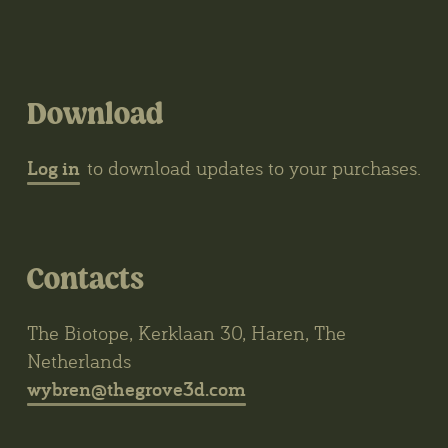
Download
Log in
to download updates to your purchases.
Contacts
The Biotope, Kerklaan 30, Haren, The
Netherlands
wybren@thegrove3d.com