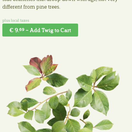
different from pine trees.
€ 9.
– Add Twig to Cart
69