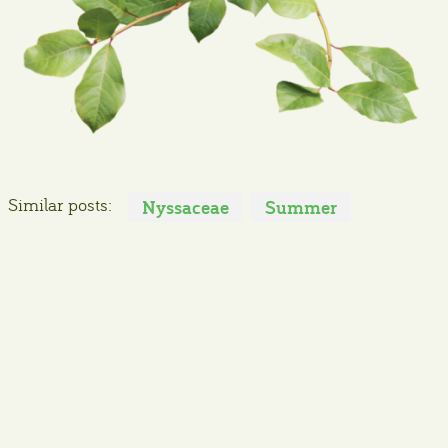
Similar posts:
Nyssaceae
Summer