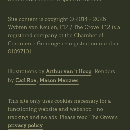
Site content is copyright © 2014 - 2026
Wybren van Keulen, F12 / The Grove. F12 is a
registered company at the Chamber of
Commerce Groningen - registration number
01097101.
Arthur van 't Hoog
Illustrations by
. Renders
Carl Roe
Mason Menzies
by
,
.
This site only uses cookies necessary for a
functioning website and webshop - no
tracking and no ads. Please read The Grove's
privacy policy
.