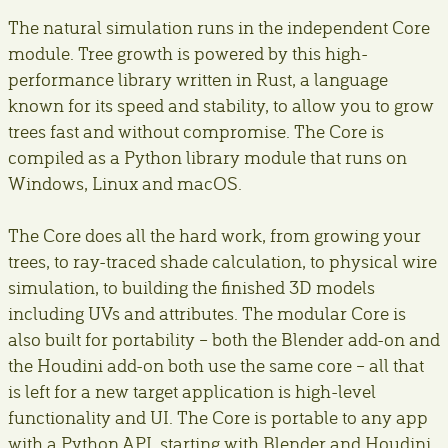
The natural simulation runs in the independent Core
module. Tree growth is powered by this high-
performance library written in Rust, a language
known for its speed and stability, to allow you to grow
trees fast and without compromise. The Core is
compiled as a Python library module that runs on
Windows, Linux and macOS.
The Core does all the hard work, from growing your
trees, to ray-traced shade calculation, to physical wire
simulation, to building the finished 3D models
including UVs and attributes. The modular Core is
also built for portability – both the Blender add-on and
the Houdini add-on both use the same core – all that
is left for a new target application is high-level
functionality and UI. The Core is portable to any app
with a Python API, starting with Blender and Houdini.