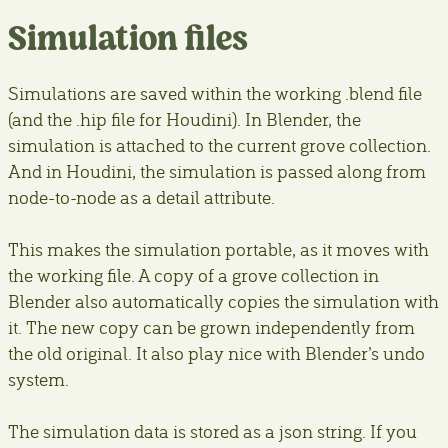
Simulation files
Simulations are saved within the working .blend file
(and the .hip file for Houdini). In Blender, the
simulation is attached to the current grove collection.
And in Houdini, the simulation is passed along from
node-to-node as a detail attribute.
This makes the simulation portable, as it moves with
the working file. A copy of a grove collection in
Blender also automatically copies the simulation with
it. The new copy can be grown independently from
the old original. It also play nice with Blender’s undo
system.
The simulation data is stored as a json string. If you