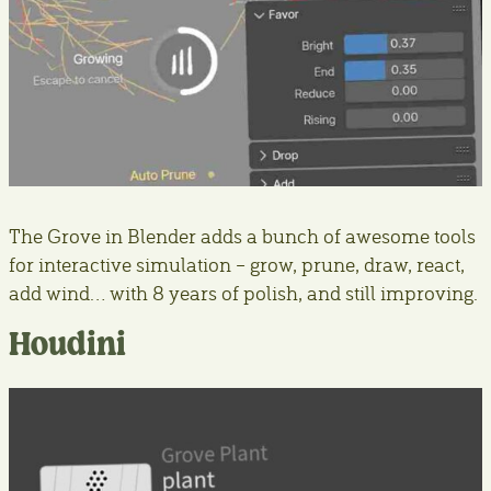
The Grove in Blender adds a bunch of awesome tools
for interactive simulation – grow, prune, draw, react,
add wind… with 8 years of polish, and still improving.
Houdini