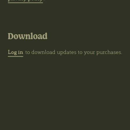
Download
Log in
to download updates to your purchases.
Contacts
The Biotope, Kerklaan 30, Haren, The
Netherlands
wybren@thegrove3d.com