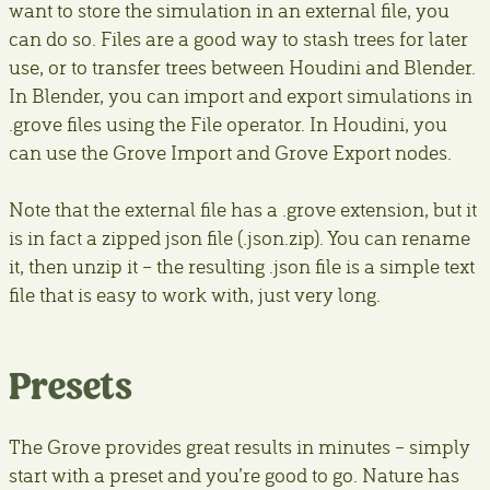
want to store the simulation in an external file, you
can do so. Files are a good way to stash trees for later
use, or to transfer trees between Houdini and Blender.
In Blender, you can import and export simulations in
.grove files using the File operator. In Houdini, you
can use the Grove Import and Grove Export nodes.
Note that the external file has a .grove extension, but it
is in fact a zipped json file (.json.zip). You can rename
it, then unzip it – the resulting .json file is a simple text
file that is easy to work with, just very long.
Presets
The Grove provides great results in minutes – simply
start with a preset and you’re good to go. Nature has