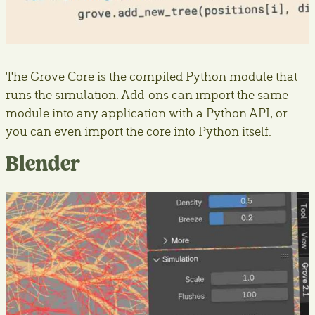
The Grove Core is the compiled Python module that
runs the simulation. Add-ons can import the same
module into any application with a Python API, or
you can even import the core into Python itself.
Blender