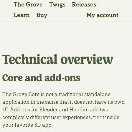
The Grove
Twigs
Releases
Learn
Buy
My account
Technical overview
Core and add-ons
The Grove Core is not a traditional standalone
application in the sense that it does not have its own
UI. Add-ons for Blender and Houdini add two
completely different user experiences, right inside
your favorite 3D app.