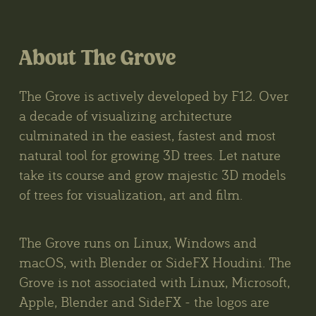
About The Grove
The Grove is actively developed by F12. Over
a decade of visualizing architecture
culminated in the easiest, fastest and most
natural tool for growing 3D trees. Let nature
take its course and grow majestic 3D models
of trees for visualization, art and film.
The Grove runs on Linux, Windows and
macOS, with Blender or SideFX Houdini. The
Grove is not associated with Linux, Microsoft,
Apple, Blender and SideFX - the logos are