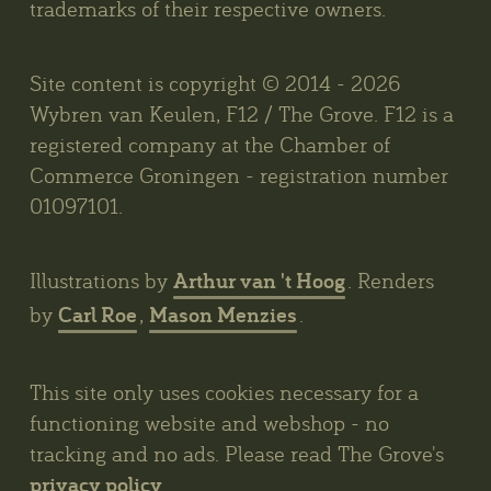
trademarks of their respective owners.
Site content is copyright © 2014 - 2026
Wybren van Keulen, F12 / The Grove. F12 is a
registered company at the Chamber of
Commerce Groningen - registration number
01097101.
Arthur van 't Hoog
Illustrations by
. Renders
Carl Roe
Mason Menzies
by
,
.
This site only uses cookies necessary for a
functioning website and webshop - no
tracking and no ads. Please read The Grove's
privacy policy
.