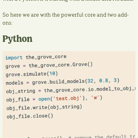
So here we are with the powerful core and two add-
ons:
Python