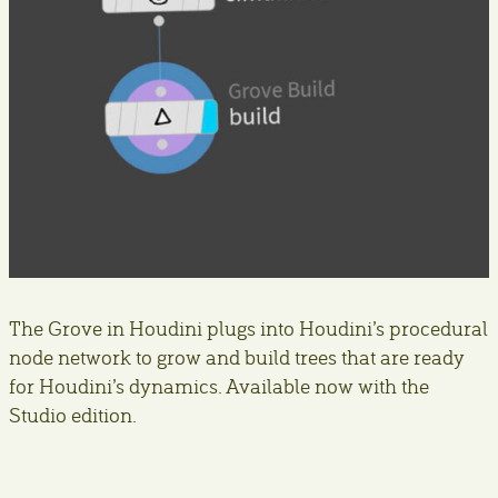
The Grove in Houdini plugs into Houdini’s procedural
node network to grow and build trees that are ready
for Houdini’s dynamics. Available now with the
Studio edition.