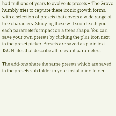
had millions of years to evolve its presets – The Grove
humbly tries to capture these iconic growth forms,
with a selection of presets that covers a wide range of
tree characters. Studying these will soon teach you
each parameter’s impact on a tree’s shape. You can
save your own presets by clicking the plus icon next
to the preset picker. Presets are saved as plain text
JSON files that describe all relevant parameters.
The add-ons share the same presets which are saved
to the presets sub folder in your installation folder.